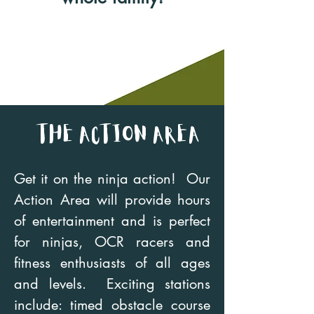
the Action Area
Get it on the ninja action! Our
Action Area will provide hours
of entertainment and is perfect
for ninjas, OCR racers and
fitness enthusiasts of all ages
and levels. Exciting stations
include: timed obstacle course