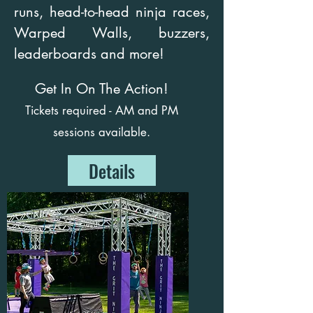
runs, head-to-head ninja races,
Warped Walls, buzzers,
leaderboards and more!
Get In On The Action!
Tickets required - AM and PM
sessions available.
Details