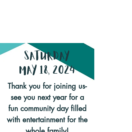
Saturday
May 18, 2024
Thank you for joining us-
see you next year for a
fun community day filled
with entertainment for the
whole family!