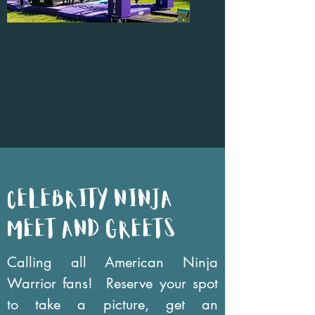
celebrity NINJA
MEET AND GREETs
Calling all American Ninja
Warrior fans! Reserve your spot
to take a picture, get an