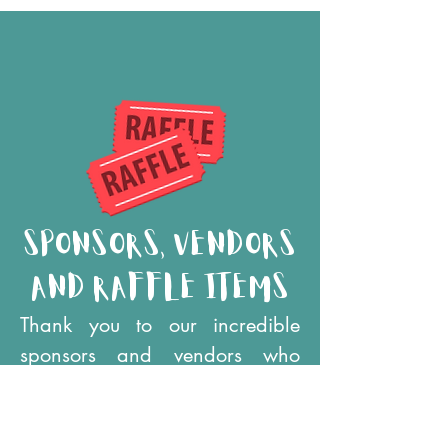
sponsors, vendors
and raffle items
Thank you to our incredible
sponsors and vendors who
helped make this event happen
- be sure to visit their tables in
Vendor Village! And don't miss