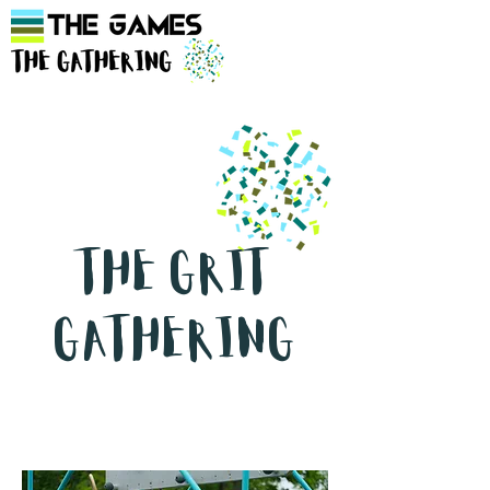
The Grit
Gathering