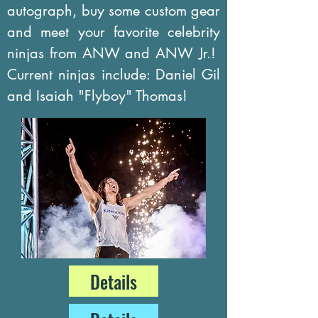
autograph, buy some custom gear
and meet your favorite celebrity
ninjas from ANW and ANW Jr.!
Current ninjas include: Daniel Gil
and Isaiah "Flyboy" Thomas!
Details