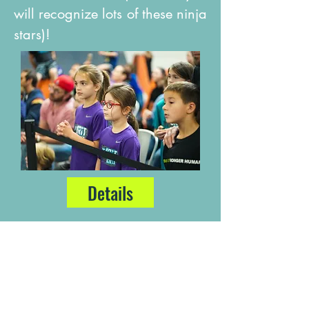
will recognize lots of these ninja
stars)!
Details