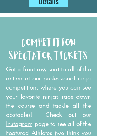
Details
competition
spectator tickets
Get a front row seat to all of the
action at our professional ninja
competition, where you can see
your favorite ninjas race down
the course and tackle all the
obstacles! Check out our
Instagram
page to see all of the
Featured Athletes (we think you