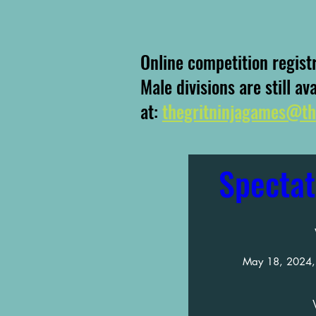
Online competition regist
Male divisions are still av
at:
thegritninjagames@th
Spectat
May 18, 2024,