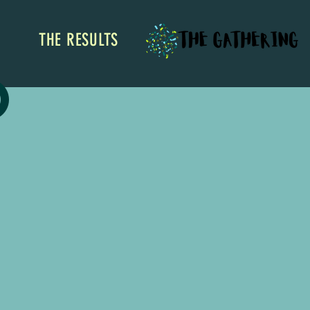
THE RESULTS
o