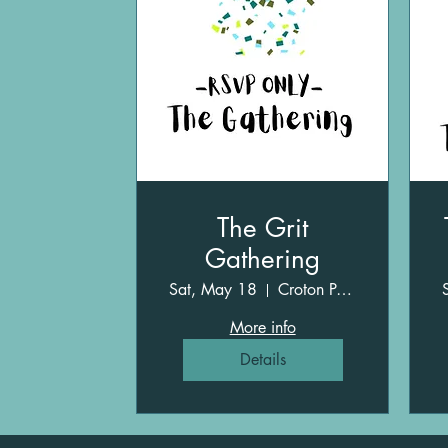
The Grit
Gathering
Sat, May 18
Croton Point Park
More info
Details