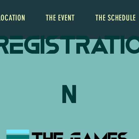
LOCATION
THE EVENT
THE SCHEDULE
Registrati
n