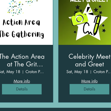
The Action Area
Celebrity Meet
at The Grit
and Greet
Gathering
Sat, May 18
Croton Point Park
Sat, May 18
Croton Point P
More info
More info
Details
Details