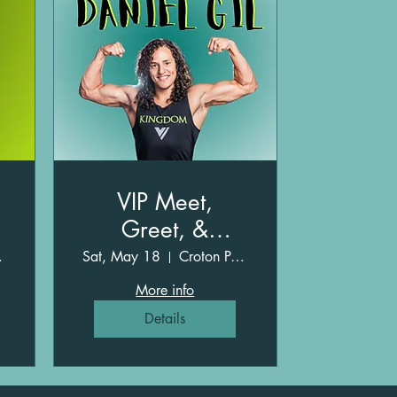
VIP Meet,
Greet, &
Obstacles with
ark
Sat, May 18
Croton Point Park
Daniel Gil
More info
Details