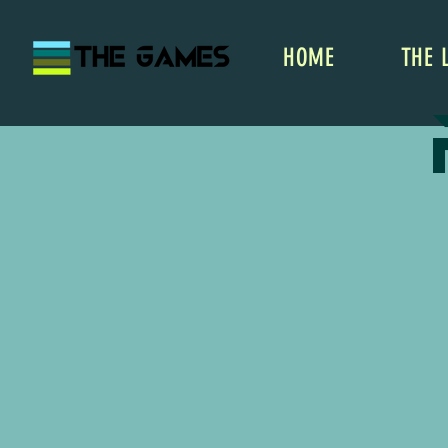
HOME
THE 