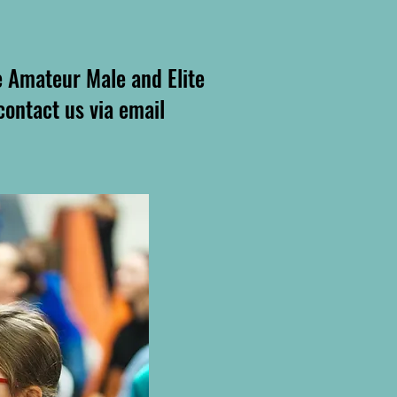
e Amateur Male and Elite
 contact us via email