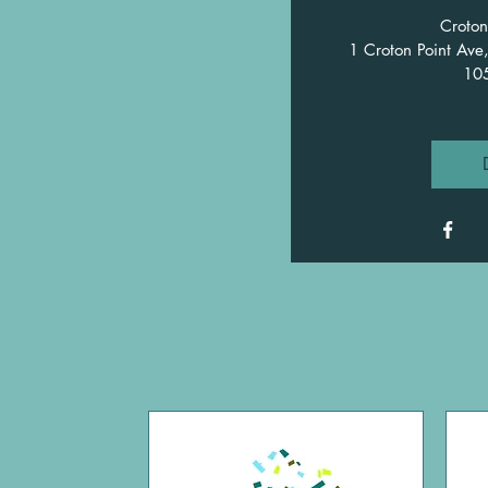
Croton
1 Croton Point Ave
10