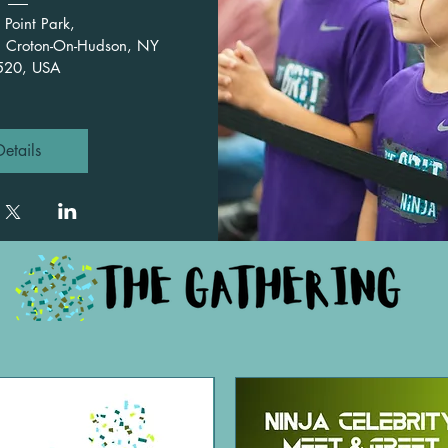
 Point Park
, 
, Croton-On-Hudson, NY 
520, USA
Details