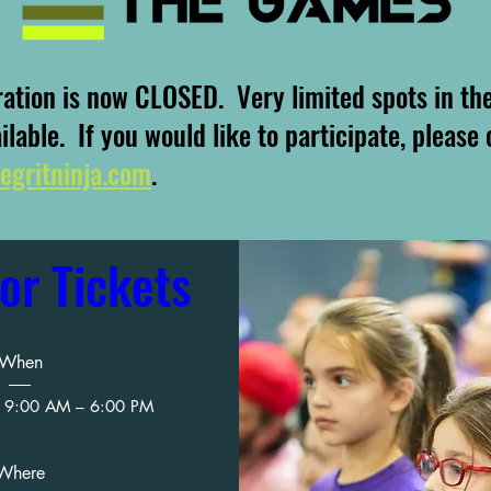
ration is now CLOSED. Very limited spots in th
ailable. If you would like to participate, please
egritninja.com
.
or Tickets
When
 9:00 AM – 6:00 PM
Where